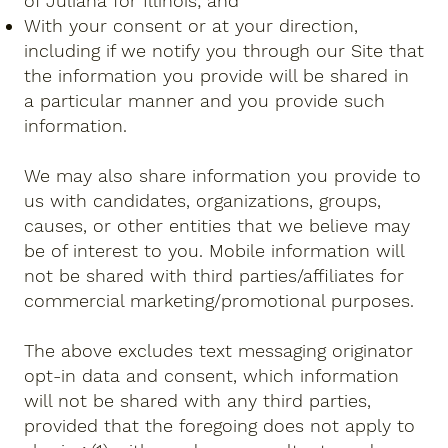
of Juliana for Illinois; and
With your consent or at your direction,
including if we notify you through our Site that
the information you provide will be shared in
a particular manner and you provide such
information.
We may also share information you provide to
us with candidates, organizations, groups,
causes, or other entities that we believe may
be of interest to you. Mobile information will
not be shared with third parties/affiliates for
commercial marketing/promotional purposes.
The above excludes text messaging originator
opt-in data and consent, which information
will not be shared with any third parties,
provided that the foregoing does not apply to