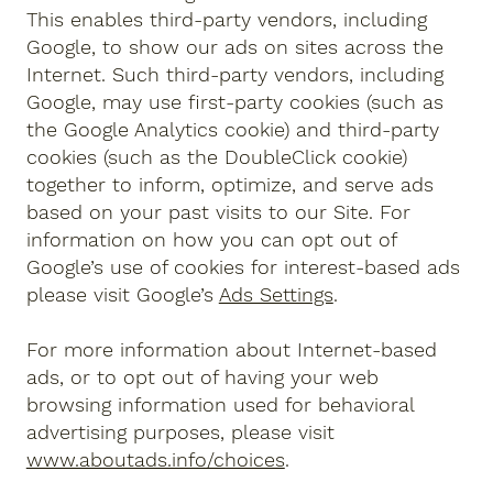
This enables third-party vendors, including
Google, to show our ads on sites across the
Internet. Such third-party vendors, including
Google, may use first-party cookies (such as
the Google Analytics cookie) and third-party
cookies (such as the DoubleClick cookie)
together to inform, optimize, and serve ads
based on your past visits to our Site. For
information on how you can opt out of
Google’s use of cookies for interest-based ads
please visit Google’s
Ads Settings
.
For more information about Internet-based
ads, or to opt out of having your web
browsing information used for behavioral
advertising purposes, please visit
www.aboutads.info/choices
.