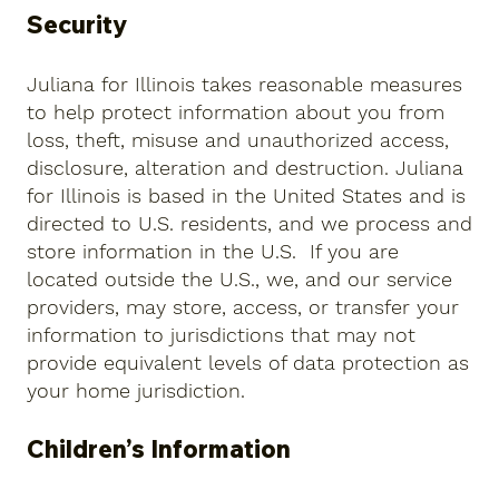
Security
Juliana for Illinois takes reasonable measures
to help protect information about you from
loss, theft, misuse and unauthorized access,
disclosure, alteration and destruction. Juliana
for Illinois is based in the United States and is
directed to U.S. residents, and we process and
store information in the U.S. If you are
located outside the U.S., we, and our service
providers, may store, access, or transfer your
information to jurisdictions that may not
provide equivalent levels of data protection as
your home jurisdiction.
Children’s Information