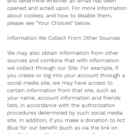
and determine whether an email has been
opened and acted upon. For more information
about cookies, and how to disable them,
please see “Your Choices” below.
Information We Collect From Other Sources
We may also obtain information from other
sources and combine that with information
we collect through our Site. For example, if
you create or log into your account through a
social media site, we may have access to
certain information from that site, such as
your name, account information and friends
lists, in accordance with the authorization
procedures determined by such social media
site. In addition, if you make a donation to Act
Blue for our benefit (such as via the link on