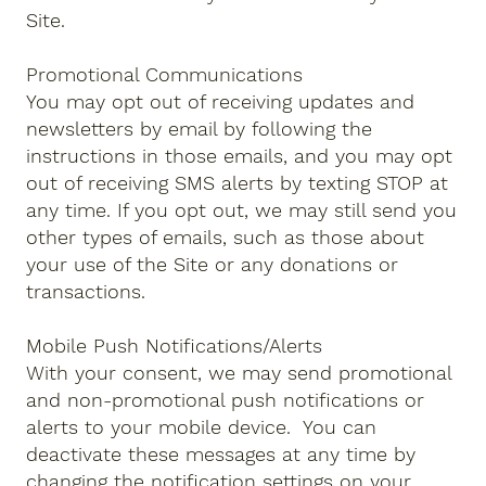
Site.
Promotional Communications
You may opt out of receiving updates and
newsletters by email by following the
instructions in those emails, and you may opt
out of receiving SMS alerts by texting STOP at
any time. If you opt out, we may still send you
other types of emails, such as those about
your use of the Site or any donations or
transactions.
Mobile Push Notifications/Alerts
With your consent, we may send promotional
and non-promotional push notifications or
alerts to your mobile device. You can
deactivate these messages at any time by
changing the notification settings on your