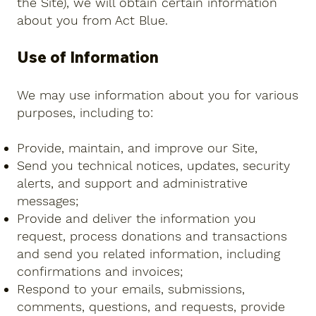
the Site), we will obtain certain information
about you from Act Blue.
Use of Information
We may use information about you for various
purposes, including to:
Provide, maintain, and improve our Site,
Send you technical notices, updates, security
alerts, and support and administrative
messages;
Provide and deliver the information you
request, process donations and transactions
and send you related information, including
confirmations and invoices;
Respond to your emails, submissions,
comments, questions, and requests, provide