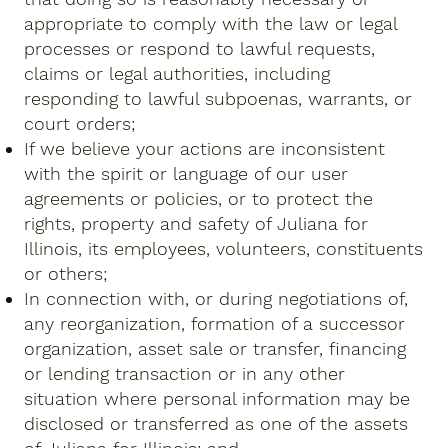
appropriate to comply with the law or legal
processes or respond to lawful requests,
claims or legal authorities, including
responding to lawful subpoenas, warrants, or
court orders;
If we believe your actions are inconsistent
with the spirit or language of our user
agreements or policies, or to protect the
rights, property and safety of Juliana for
Illinois, its employees, volunteers, constituents
or others;
In connection with, or during negotiations of,
any reorganization, formation of a successor
organization, asset sale or transfer, financing
or lending transaction or in any other
situation where personal information may be
disclosed or transferred as one of the assets