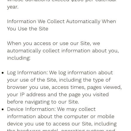
year.
Information We Collect Automatically When
You Use the Site
When you access or use our Site, we
automatically collect information about you,
including:
Log Information: We log information about
your use of the Site, including the type of
browser you use, access times, pages viewed,
your IP address and the page you visited
before navigating to our Site.
Device Information: We may collect
information about the computer or mobile
device you use to access our Site, including
the hardware model, operating system and