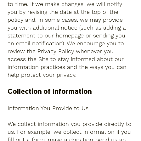
to time. If we make changes, we will notify
you by revising the date at the top of the
policy and, in some cases, we may provide
you with additional notice (such as adding a
statement to our homepage or sending you
an email notification). We encourage you to
review the Privacy Policy whenever you
access the Site to stay informed about our
information practices and the ways you can
help protect your privacy.
Collection of Information
Information You Provide to Us
We collect information you provide directly to
us. For example, we collect information if you
fill out a form, make a donation, send us an