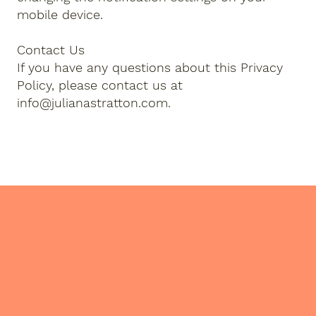
mobile device.
Contact Us
If you have any questions about this Privacy
Policy, please contact us at
info@julianastratton.com
.