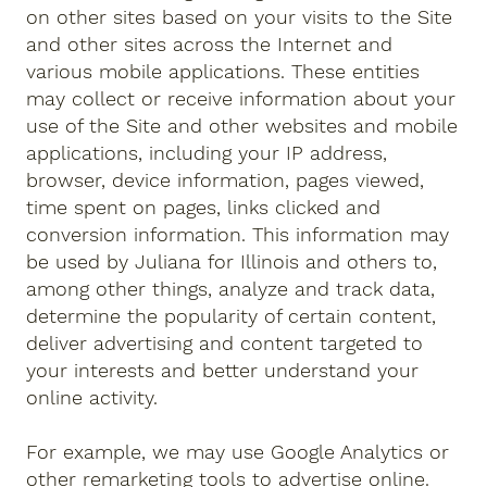
on other sites based on your visits to the Site
and other sites across the Internet and
various mobile applications. These entities
may collect or receive information about your
use of the Site and other websites and mobile
applications, including your IP address,
browser, device information, pages viewed,
time spent on pages, links clicked and
conversion information. This information may
be used by Juliana for Illinois and others to,
among other things, analyze and track data,
determine the popularity of certain content,
deliver advertising and content targeted to
your interests and better understand your
online activity.
For example, we may use Google Analytics or
other remarketing tools to advertise online.