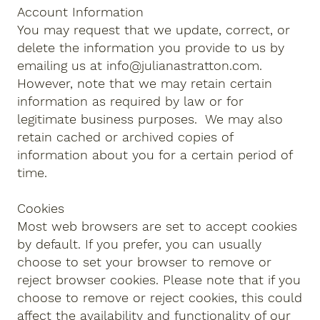
Account Information
You may request that we update, correct, or
delete the information you provide to us by
emailing us at
info@julianastratton.com
.
However, note that we may retain certain
information as required by law or for
legitimate business purposes. We may also
retain cached or archived copies of
information about you for a certain period of
time.
Cookies
Most web browsers are set to accept cookies
by default. If you prefer, you can usually
choose to set your browser to remove or
reject browser cookies. Please note that if you
choose to remove or reject cookies, this could
affect the availability and functionality of our