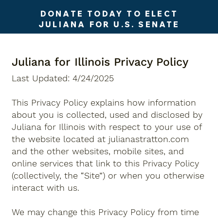
DONATE TODAY TO ELECT
JULIANA FOR U.S. SENATE
Juliana for Illinois Privacy Policy
Last Updated: 4/24/2025
This Privacy Policy explains how information
about you is collected, used and disclosed by
Juliana for Illinois with respect to your use of
the website located at julianastratton.com
and the other websites, mobile sites, and
online services that link to this Privacy Policy
(collectively, the “Site”) or when you otherwise
interact with us.
We may change this Privacy Policy from time