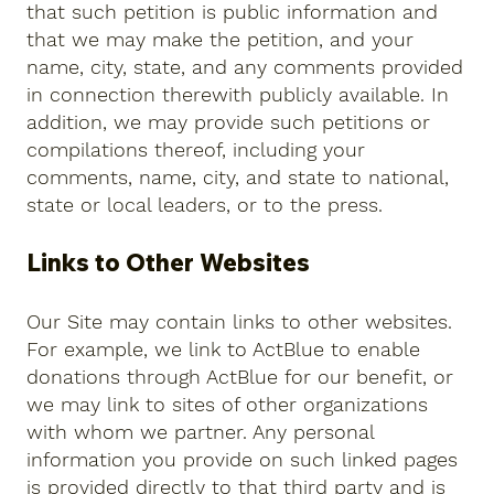
that such petition is public information and
that we may make the petition, and your
name, city, state, and any comments provided
in connection therewith publicly available. In
addition, we may provide such petitions or
compilations thereof, including your
comments, name, city, and state to national,
state or local leaders, or to the press.
Links to Other Websites
Our Site may contain links to other websites.
For example, we link to ActBlue to enable
donations through ActBlue for our benefit, or
we may link to sites of other organizations
with whom we partner. Any personal
information you provide on such linked pages
is provided directly to that third party and is