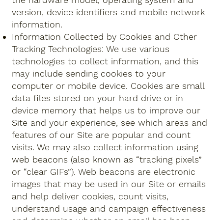
version, device identifiers and mobile network
information.
Information Collected by Cookies and Other
Tracking Technologies: We use various
technologies to collect information, and this
may include sending cookies to your
computer or mobile device. Cookies are small
data files stored on your hard drive or in
device memory that helps us to improve our
Site and your experience, see which areas and
features of our Site are popular and count
visits. We may also collect information using
web beacons (also known as “tracking pixels”
or “clear GIFs”). Web beacons are electronic
images that may be used in our Site or emails
and help deliver cookies, count visits,
understand usage and campaign effectiveness