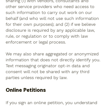
sharing (1) with vendors, consultants and
other service providers who need access to
such information to carry out work on our
behalf (and who will not use such information
for their own purposes); and (2) if we believe
disclosure is required by any applicable law,
rule, or regulation or to comply with law
enforcement or legal process.
We may also share aggregated or anonymized
information that does not directly identify you.
Text messaging originator opt-in data and
consent will not be shared with any third
parties unless required by law.
Online Petitions
If you sign an online petition, you understand