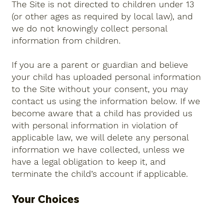
The Site is not directed to children under 13
(or other ages as required by local law), and
we do not knowingly collect personal
information from children.
If you are a parent or guardian and believe
your child has uploaded personal information
to the Site without your consent, you may
contact us using the information below. If we
become aware that a child has provided us
with personal information in violation of
applicable law, we will delete any personal
information we have collected, unless we
have a legal obligation to keep it, and
terminate the child’s account if applicable.
Your Choices