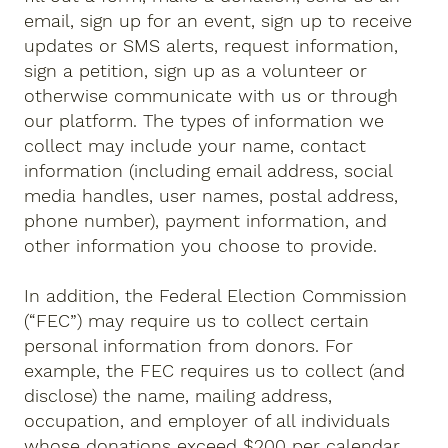
email, sign up for an event, sign up to receive
updates or SMS alerts, request information,
sign a petition, sign up as a volunteer or
otherwise communicate with us or through
our platform. The types of information we
collect may include your name, contact
information (including email address, social
media handles, user names, postal address,
phone number), payment information, and
other information you choose to provide.
In addition, the Federal Election Commission
(“FEC”) may require us to collect certain
personal information from donors. For
example, the FEC requires us to collect (and
disclose) the name, mailing address,
occupation, and employer of all individuals
whose donations exceed $200 per calendar