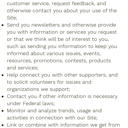
customer service, request feedback, and
otherwise contact you about your use of the
Site;
Send you newsletters and otherwise provide
you with information or services you request
or that we think will be of interest to you,
such as sending you information to keep you
informed about various issues, events,
resources, promotions, contests, products
and services;
Help connect you with other supporters, and
to solicit volunteers for issues and
organizations we support;
Contact you if other information is necessary
under Federal laws;
Monitor and analyze trends, usage and
activities in connection with our Site;
Link or combine with information we get from