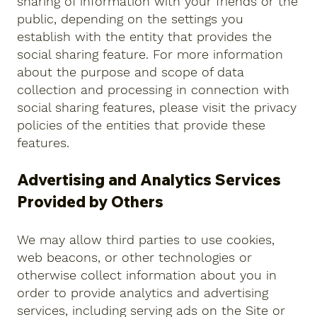
sharing of information with your friends or the
public, depending on the settings you
establish with the entity that provides the
social sharing feature. For more information
about the purpose and scope of data
collection and processing in connection with
social sharing features, please visit the privacy
policies of the entities that provide these
features.
Advertising and Analytics Services
Provided by Others
We may allow third parties to use cookies,
web beacons, or other technologies or
otherwise collect information about you in
order to provide analytics and advertising
services, including serving ads on the Site or