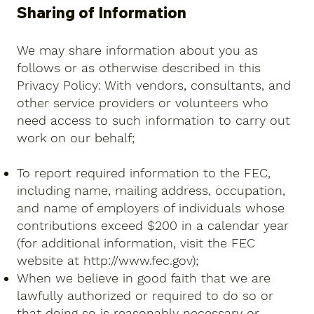
Sharing of Information
We may share information about you as
follows or as otherwise described in this
Privacy Policy: With vendors, consultants, and
other service providers or volunteers who
need access to such information to carry out
work on our behalf;
To report required information to the FEC,
including name, mailing address, occupation,
and name of employers of individuals whose
contributions exceed $200 in a calendar year
(for additional information, visit the FEC
website at
http://www.fec.gov
);
When we believe in good faith that we are
lawfully authorized or required to do so or
that doing so is reasonably necessary or