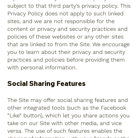
subject to that third party’s privacy policy. This
Privacy Policy does not apply to such linked
sites, and we are not responsible for the
content or privacy and security practices and
policies of these websites or any other sites
that are linked to from the Site. We encourage
you to learn about their privacy and security
practices and policies before providing them
with personal information.
Social Sharing Features
The Site may offer social sharing features and
other integrated tools (such as the Facebook
“Like” button), which let you share actions you
take on our Site with other media, and vice
versa. The use of such features enables the