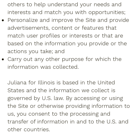
others to help understand your needs and
interests and match you with opportunities;
Personalize and improve the Site and provide
advertisements, content or features that
match user profiles or interests or that are
based on the information you provide or the
actions you take; and
Carry out any other purpose for which the
information was collected.
Juliana for Illinois is based in the United
States and the information we collect is
governed by U.S. law. By accessing or using
the Site or otherwise providing information to
us, you consent to the processing and
transfer of information in and to the U.S. and
other countries.